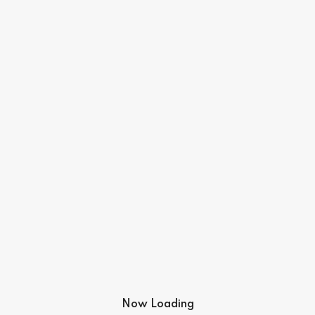
Now Loading